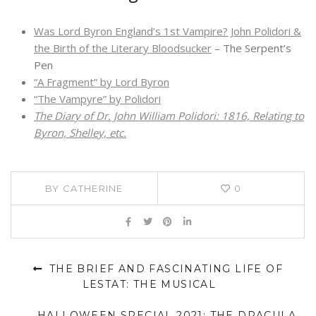
Was Lord Byron England’s 1st Vampire? John Polidori &
the Birth of the Literary Bloodsucker
– The Serpent’s
Pen
“A Fragment” by Lord Byron
“The Vampyre” by Polidori
The Diary of Dr. John William Polidori: 1816, Relating to
Byron, Shelley, etc.
BY
CATHERINE
0
THE BRIEF AND FASCINATING LIFE OF
LESTAT: THE MUSICAL
HALLOWEEN SPECIAL 2021: THE DRACULA