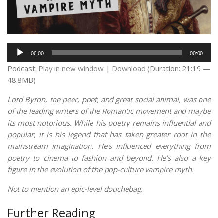
Audio
00:00
00:00
Player
Podcast:
Play in new window
|
Download
(Duration: 21:19 —
48.8MB)
Lord Byron, the peer, poet, and great social animal, was one
of the leading writers of the Romantic movement and maybe
its most notorious. While his poetry remains influential and
popular, it is his legend that has taken greater root in the
mainstream imagination. He’s influenced everything from
poetry to cinema to fashion and beyond. He’s also a key
figure in the evolution of the pop-culture vampire myth.
Not to mention an epic-level douchebag.
Further Reading