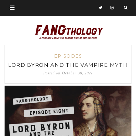
EPISODES
LORD BYRON AND THE VAMPIRE MYTH
Posted on
October 30, 2021