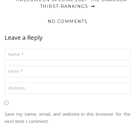
THIRST-RANKINGS
NO COMMENTS
Leave a Reply
Save my name, email, and website in this browser for the
next time I comment.