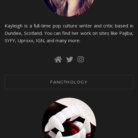
Kayleigh is a full-time pop culture writer and critic based in
Dundee, Scotland. You can find her work on sites like Pajiba,
SYFY, Uproxx, IGN, and many more.
FANGTHOLOGY