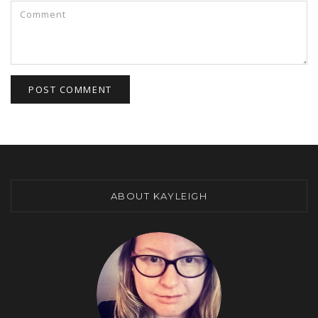
ABOUT KAYLEIGH