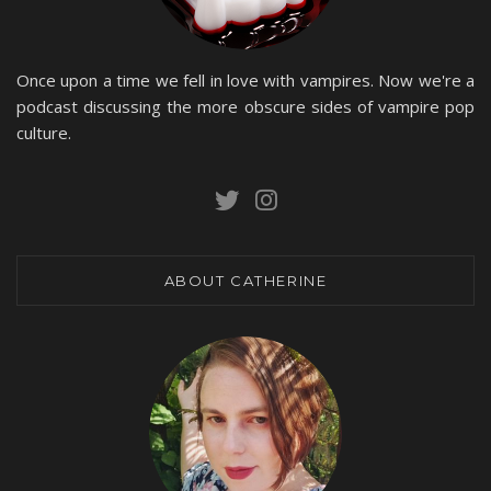
Once upon a time we fell in love with vampires. Now we're a
podcast discussing the more obscure sides of vampire pop
culture.
ABOUT CATHERINE